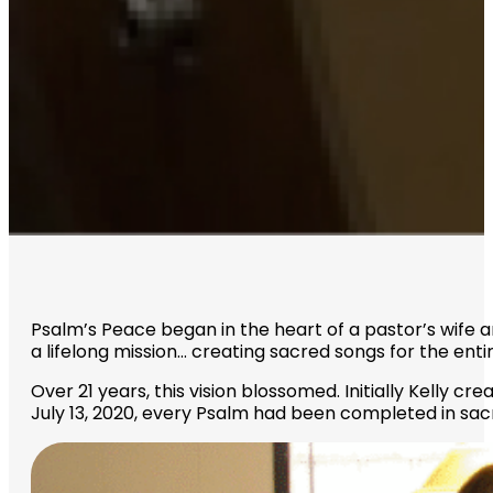
Psalm’s Peace began in the heart of a pastor’s wife 
a lifelong mission… creating sacred songs for the enti
Over 21 years, this vision blossomed. Initially Kelly c
July 13, 2020, every Psalm had been completed in sac