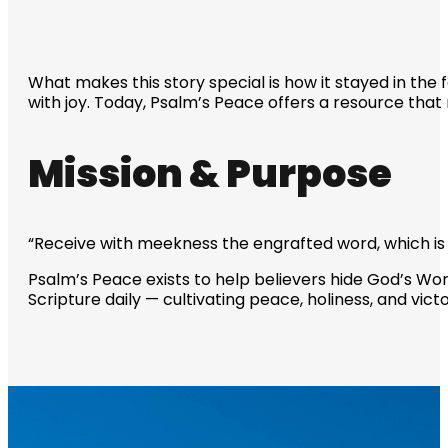
What makes this story special is how it stayed in the
with joy. Today, Psalm’s Peace offers a resource that n
Mission & Purpose
“Receive with meekness the engrafted word, which is a
Psalm’s Peace exists to help believers hide God’s Word 
Scripture daily — cultivating peace, holiness, and victo