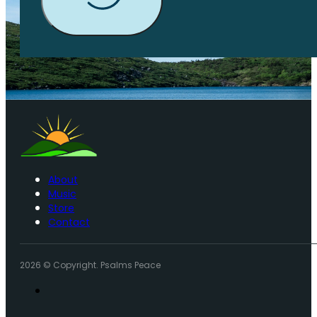
About
Music
Store
Contact
2026 © Copyright. Psalms Peace