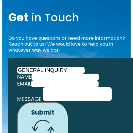
Get
in Touch
Do you have questions or need more information?
Reach out to us! We would love to help you in
whatever way we can.
NAME
EMAIL
MESSAGE
Submit