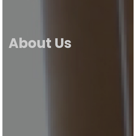
About Us