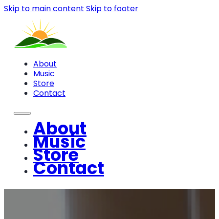
Skip to main content
Skip to footer
About
Music
Store
Contact
About
Music
Store
Contact